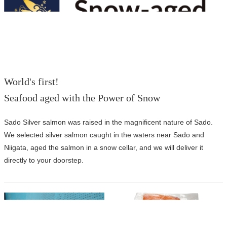
World's first!
Seafood aged with the Power of Snow
Sado Silver salmon was raised in the magnificent nature of Sado.
We selected silver salmon caught in the waters near Sado and
Niigata, aged the salmon in a snow cellar, and we will deliver it
directly to your doorstep.